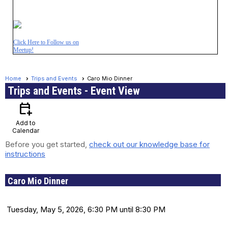
Click Here to Follow us on
Meetup!
Home
Trips and Events
Caro Mio Dinner
Trips and Events
- Event View
calendar_add_on
Add to
Calendar
Before you get started,
check out our knowledge base for
instructions
Caro Mio Dinner
Date and Time
Tuesday, May 5, 2026, 6:30 PM until 8:30 PM