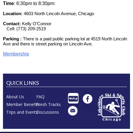
Time
: 6:30pm to 8:30pm
:
Location:
4603 North Lincoln Avenue, Chicago
Contact:
Kelly O’Connor
Cell: (773) 209-2519
Parking :
There is a paid public parking lot at 4519 North Lincoln
Ave and there is street parking on Lincoln Ave.
Membership
QUICK LINKS
About Us
FAQ
Member Benefits
Fresh Tracks
Trips and Events
Discussions