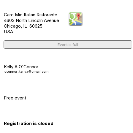
Location
Caro Mio Italian Ristorante
4603 North Lincoln Avenue
Chicago, IL 60625
USA
Event is full
Event Contact(s)
Kelly A O'Connor
Category
Free event
Registration Info
Registration is closed