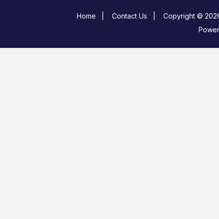
Home
|
Contact Us
|
Copyright © 2026
Powe