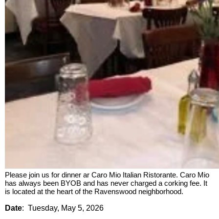
Please join us for dinner ar Caro Mio Italian Ristorante. Caro Mio
has always been BYOB and has never charged a corking fee. It
is located at the heart of the Ravenswood neighborhood.
Date
:
Tuesday, May 5, 2026