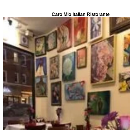
About this event
Caro Mio Italian Ristorante