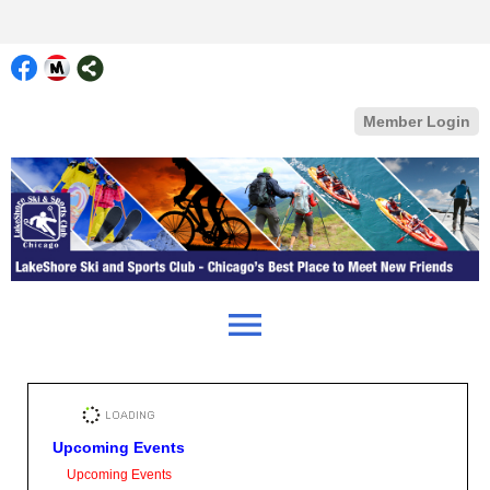
Member Login
menu
Upcoming Events
Upcoming Events