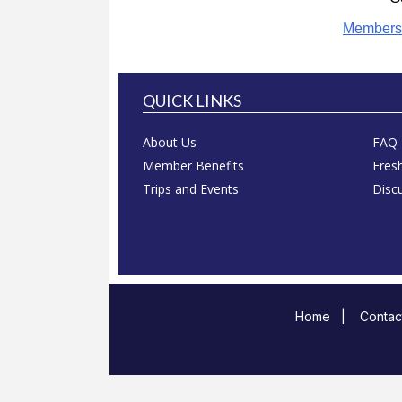
Members
QUICK LINKS
About Us
FAQ
Member Benefits
Fres
Trips and Events
Disc
Home
|
Contac