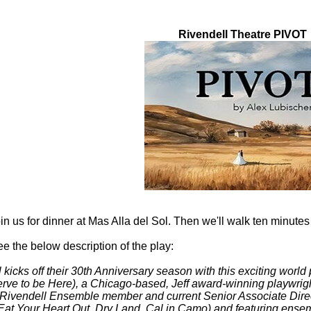
this event
Rivendell Theatre PIVOT
in us for
dinner at Mas Alla del Sol. Then we'll walk ten minutes
e the below description of the play:
 kicks off their 30th Anniversary season with this exciting worl
ve to be Here), a Chicago-based, Jeff award-winning playwright
Rivendell Ensemble member and current Senior Associate Direct
Eat Your Heart Out, Dry Land, Cal in Camo) and featuring ense