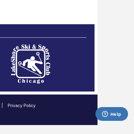
|
Privacy Policy