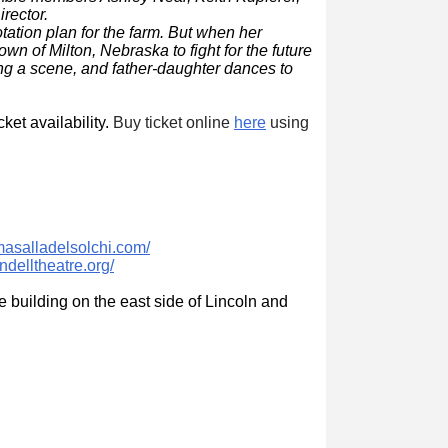
irector.
tation plan for the farm. But when her
wn of Milton, Nebraska to fight for the future
ng a scene, and father-daughter dances to
ket availability.
Buy ticket online
here
using
masalladelsolchi.com/
ndelltheatre.org/
he building on the east side of Lincoln and