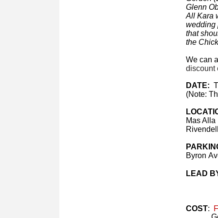
Glenn Obr
All Kara 
wedding p
that shou
the Chick
We can ac
discount 
DATE:
T
(Note: Th
LOCATI
Mas Alla
Rivendel
PARKIN
Byron Ave
LEAD B
COST
:
Fr
Ge