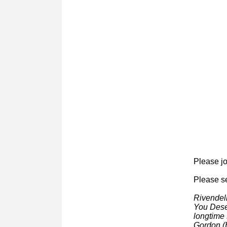
About 
P
lease jo
Please se
Rivendell
You Deser
longtime 
Gordon (