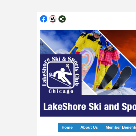
Home
About Us
Member Benefit