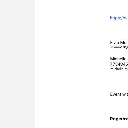
Additio
https://
Event 
Elvia Mo
Michelle
7734845
Catego
Event wi
Registr
Registra