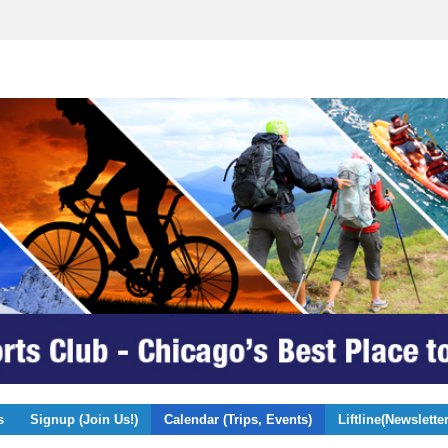
s
Signup (Join Us!)
Calendar (Trips, Events)
Liftline(Newsletter