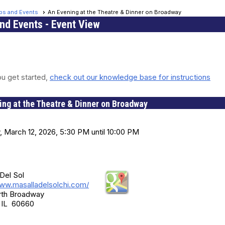
ips and Events
An Evening at the Theatre & Dinner on Broadway
and Events
- Event View
u get started,
check out our knowledge base for instructions
ing at the Theatre & Dinner on Broadway
nd Time
, March 12, 2026, 5:30 PM until 10:00 PM
on
Del Sol
www.masalladelsolchi.com/
rth Broadway
 IL 60660