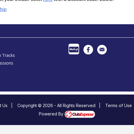
hip
h Tracks
ussions
t Us
|
Copyright © 2026 - All Rights Reserved
|
Terms of Use
Powered By