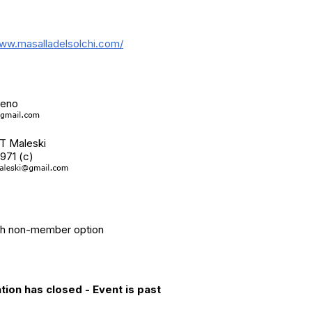
nal Info
www.masalladelsolchi.com/
Contact(s)
reno
 T Maleski
971 (c)
ry
th non-member option
ation Info
tion has closed - Event is past