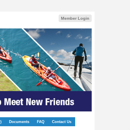
Member Login
)
Documents
FAQ
Contact Us