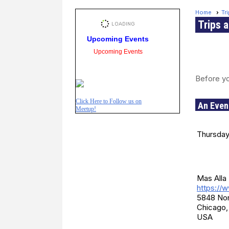
Home
Tr
Trips 
Upcoming Events
Upcoming Events
Before yo
Click Here to Follow us on
An Even
Meetup!
Date a
Thursday
Locati
Mas Alla 
https://
5848 No
Chicago,
USA