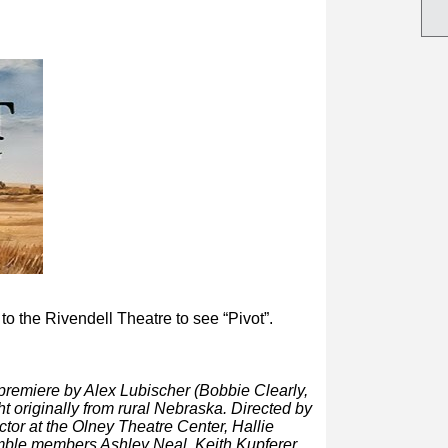
 to the Rivendell Theatre to
see “Pivot”.
d premiere by Alex Lubischer (Bobbie Clearly,
 originally from rural Nebraska. Directed by
or at the Olney Theatre Center, Hallie
mble members Ashley Neal, Keith Kupferer,