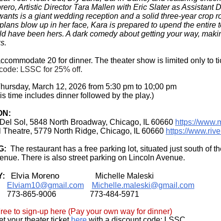
ero, Artistic Director Tara Mallen with Eric Slater as Assistant D
wants is a giant wedding reception and a solid three-year crop ro
lans blow up in her face, Kara is prepared to upend the entire to
ld have been hers. A dark comedy about getting your way, maki
s.
commodate 20 for dinner. The theater show is limited only to tic
code: LSSC for 25% off.
hursday, March 12, 2026 from 5:30 pm to 10;00 pm
is time includes dinner followed by the play.)
ON:
 Del Sol,
5848 North Broadway,
Chicago, IL 60660
https://www.
l Theatre, 5779 North Ridge, Chicago, IL 60660
https://www.rive
G:
The restaurant has a free parking lot, situated just south of t
nue. There is also street parking on Lincoln Avenue.
Elvia Moreno
Y:
Michelle Maleski
Elviam10@gmail.com
Michelle.maleski@gmail.com
773-865-9006
773-484-5971
ee to sign-up here (Pay your own way for dinner)
t your theater ticket
here
with a discount code: LSSC.