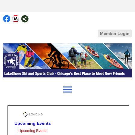
Member Login
menu
Upcoming Events
Upcoming Events