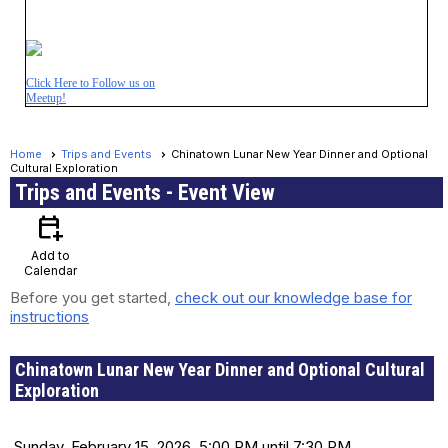
Click Here to Follow us on
Meetup!
Home
Trips and Events
Chinatown Lunar New Year Dinner and Optional
Cultural Exploration
Trips and Events
- Event View
calendar_add_on
Add to
Calendar
Before you get started,
check out our knowledge base for
instructions
Chinatown Lunar New Year Dinner and Optional Cultural
Exploration
Date and Time
Sunday, February 15, 2026, 5:00 PM until 7:30 PM