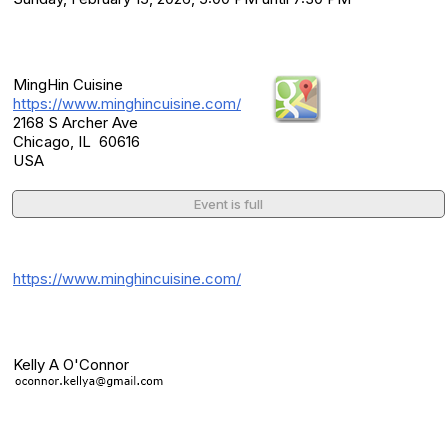
Location
MingHin Cuisine
https://www.minghincuisine.com/
2168 S Archer Ave
Chicago, IL 60616
USA
Event is full
Additional Info
https://www.minghincuisine.com/
Event Contact(s)
Kelly A O'Connor
Category