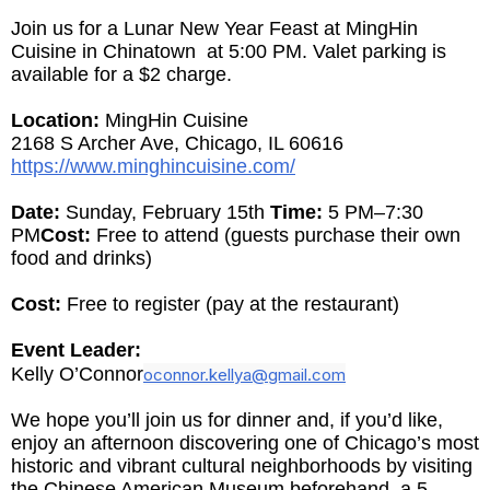
Join us for a Lunar New Year Feast at MingHin
Cuisine in Chinatown at 5:00 PM. Valet parking is
available for a $2 charge.
Location:
MingHin Cuisine
2168 S Archer Ave, Chicago, IL 60616
https://www.minghincuisine.com/
Date:
Sunday, February 15th
Time:
5 PM
–7:30
PM
Cost:
Free to attend (guests purchase their own
food and drinks)
Cost:
Free to register (pay at the restaurant)
Event Leader:
Kelly O’Connor
oconnor.kellya@gmail.com
We hope you’ll join us for dinner and, if you’d like,
enjoy an afternoon discovering one of Chicago’s most
historic and vibrant cultural neighborhoods by visiting
the Chinese American Museum beforehand, a 5-