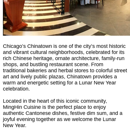
Chicago’s Chinatown is one of the city’s most historic
and vibrant cultural neighborhoods, celebrated for its
rich Chinese heritage, ornate architecture, family-run
shops, and bustling restaurant scene. From
traditional bakeries and herbal stores to colorful street
art and lively public plazas, Chinatown provides a
warm and energetic setting for a Lunar New Year
celebration.
Located in the heart of this iconic community,
MingHin Cuisine is the perfect place to enjoy
authentic Cantonese dishes, festive dim sum, and a
joyful evening together as we welcome the Lunar
New Year.