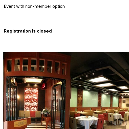
Event with non-member option
Registration Info
Registration is closed
About this event