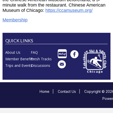
minute walk from the restaurant. Chinese American
Museum of Chicago:
https://ccamuseum.org/
Membership
QUICK LINKS
About Us
FAQ
Member Benefits
Fresh Tracks
Trips and Events
Discussions
Home
|
Contact Us
|
Copyright © 2026
Powe